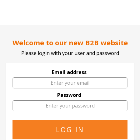
..
..
DOCTOR TICKET - YOUR PROFESSIONAL TICKETS AGENT
Home page
SPORTS
Football / Soccer
French League
Welcome to our new B2B website
Please login with your user and password
Email address
Lille
Password
3 events of
Lille in All Locations
The specified is the minimum price
16 January
2027
15:00 Saturday