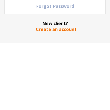
TBD
Forgot Password
Marseille vs LOSC Lille
Stade Velodrome
| Marseille - DO NOT USE
| France
New client?
120
€
TICKETS
Create an account
30 January
2027
15:00 Saturday
TBD
Lyonnais vs LOSC Lille
Groupama Stadium Lyonnais
| Lyon
| France
60
€
TICKETS
17 April
2027
15:00 Saturday
TBD
Paris Saint Germain vs LOSC Lille
Parc Des Princes
| Paris
| France