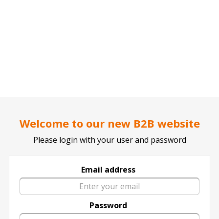
..
..
DOCTOR TICKET - YOUR PROFESSIONAL TICKETS AGENT
SPORTS
Welcome to our new B2B website
Click for all SPORTS Events
Please login with your user and password
Email address
Password
2019 Acea
2020 Olympic
A.S. Cittadella