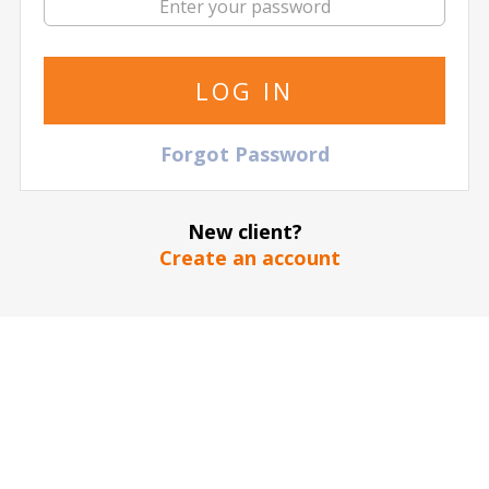
Maratona di Roma
Games Judo
ABN AMRO Open
AC Ajaccio
AC Milan
Forgot Password
New client?
Create an account
AC Monza
Aegon
AEK Athens F.C.
Championship
Ajax Amsterdam
Alba Berlin
Algeria