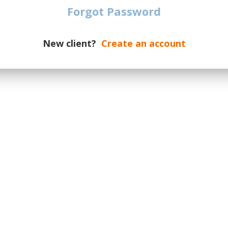
All Locations
The specified is the minimum p
Forgot Password
EKEN DUTCH GRAND PRIX
€
538
TICKETS
ort
| Zandvoort
| Netherlands
New client?
Create an account
LI GRAN PREMIO D’ITALIA
€
782
TICKETS
e di Monza F1
| Monza Legnano
Prix Madrid
€
573
TICKETS
(Madring)
| Madrid
| Spain
zerbaijan
€
874
TICKETS
| Baku
| Azerbaijan
APORE AIRLINES SINGAPORE
€
611
TICKETS