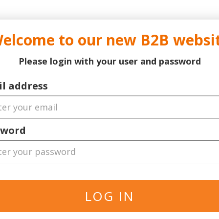
..
..
DOCTOR TICKET - YOUR PROFESSIONAL TICKETS AGENT
elcome to our new B2B websi
ns Leauge
Serie A
Football
World Cup 2026
Bask
Please login with your user and password
o
l address
sword