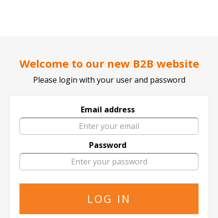
..
..
DOCTOR TICKET - YOUR PROFESSIONAL TICKETS AGENT
Home page
SPORTS
BASKETBALL
Welcome to our new B2B website
Please login with your user and password
Email address
Angola
Password
Angola in All Locations