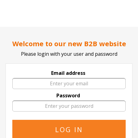
..
..
DOCTOR TICKET - YOUR PROFESSIONAL TICKETS AGENT
Home page
SPORTS
Football / Soccer
German Bundesliga
Welcome to our new B2B website
Please login with your user and password
Email address
Hamburger SV
Password
6 events of
Hamburger SV in All Locations
The specified is the minimum price
29 August
2026
18:00 Saturday