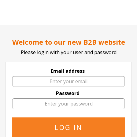
..
..
DOCTOR TICKET - YOUR PROFESSIONAL TICKETS AGENT
Europa League: Feyenoord vs Sturm
Welcome to our new B2B website
Graz
Thursday, 22 January 2026 6:45 PM
Please login with your user and password
Email address
Although all tickets for this event are currently sold-
out, we are often able to obtain a new supply near
Password
the date of the event.
If you are interested in receiving updates on a new
supply, please leave your details below and we will
notify you if additional tickets are available.
It is important that you state in your message the
number of required tickets and your full contact
details.