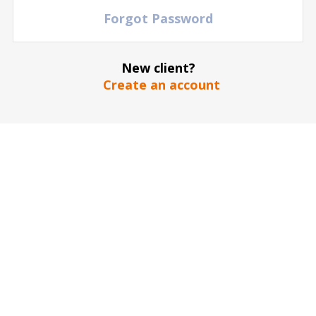
Forgot Password
New client?
The stadium / hall picture is for illustrative purposes only
*
Create an account
SEND
Our guarantee to you