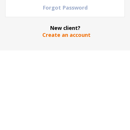
Forgot Password
The stadium / hall picture is for illustrative purposes only
*
New client?
Create an account
SEND
Our guarantee to you