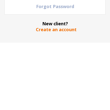
Forgot Password
New client?
Create an account
The stadium / hall picture is for illustrative purposes only
*
SEND
Our guarantee to you