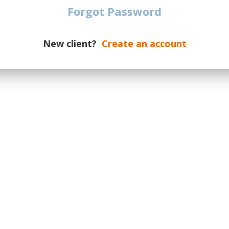
date of the event.
Forgot Password
dates on a new supply, please
otify you if additional tickets are
New client?
Create an account
ur message the number of required