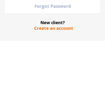
Forgot Password
New client?
Create an account
The stadium / hall picture is for illustrative purposes only
*
SEND
Our guarantee to you