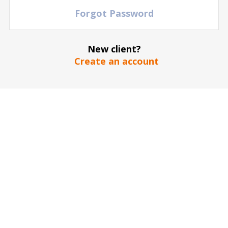
Forgot Password
New client?
Create an account
The stadium / hall picture is for illustrative purposes only
*
SEND
Our guarantee to you