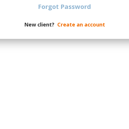
date of the event.
Forgot Password
dates on a new supply, please
otify you if additional tickets are
New client?
Create an account
ur message the number of required