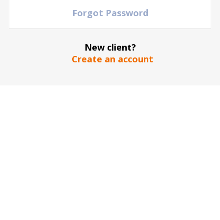
Forgot Password
New client?
Create an account
The stadium / hall picture is for illustrative purposes only
*
SEND
Our guarantee to you