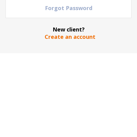
Forgot Password
New client?
Create an account
The stadium / hall picture is for illustrative purposes only
*
SEND
Our guarantee to you