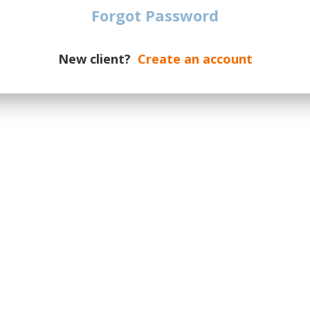
 All Locations
Forgot Password
New client?
Create an account