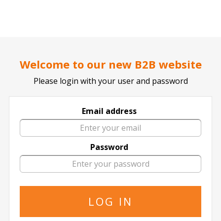
..
..
DOCTOR TICKET - YOUR PROFESSIONAL TICKETS AGENT
Home page
SPORTS
BASKETBALL
NBA
Welcome to our new B2B website
Please login with your user and password
Email address
Houston Rockets
Password
Houston Rockets in All Locations