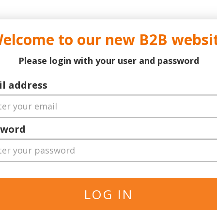
..
..
DOCTOR TICKET - YOUR PROFESSIONAL TICKETS AGENT
elcome to our new B2B websi
ns Leauge
Serie A
Football
World Cup 2026
Bask
Please login with your user and password
er
German Bundesliga
l address
sword
ll Locations
The specified is the minimum p