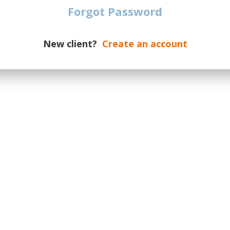
Forgot Password
ngladbach vs Mainz 05
€
101
TICKETS
chengladbach
| Germany
New client?
Create an account
d vs Mainz 05
€
216
TICKETS
 Dortmund
| Germany
rt vs Mainz 05
€
175
TICKETS
k
| Frankfurt am Main
| Germany
 vs Mainz 05
€
101
TICKETS
usen
| Germany
n vs Mainz 05
€
138
TICKETS
emen
| Germany