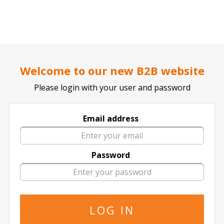
..
..
DOCTOR TICKET - YOUR PROFESSIONAL TICKETS AGENT
Home page
SPORTS
Football / Soccer
German Bundesliga
Welcome to our new B2B website
Please login with your user and password
Email address
FC Koln
Password
6 events of
FC Koln in All Locations
The specified is the minimum price
17 October
2026
15:00 Saturday