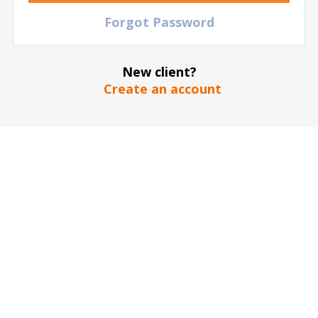
TBD
Eintracht Frankfurt vs FC Koln
Forgot Password
Deutsche Bank Park
| Frankfurt am Main
| Germany
239
€
TICKETS
New client?
Create an account
21 November
2026
15:00 Saturday
TBD
Bayern Munich vs FC Koln
Allianz Arena
| Munich
| Germany
166
€
TICKETS
06 February
2027
15:00 Saturday
TBD
SV Werder Bremen vs FC Koln
Weserstadion
| Bremen
| Germany