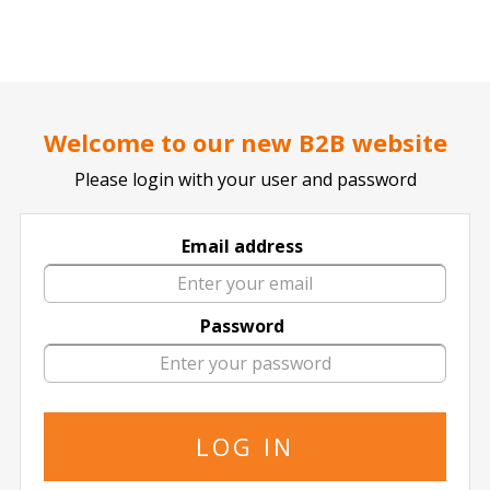
..
..
DOCTOR TICKET - YOUR PROFESSIONAL TICKETS AGENT
Home page
SPORTS
BASKETBALL
NBA
Welcome to our new B2B website
Please login with your user and password
Email address
Dallas Mavericks
Password
Dallas Mavericks in All Locations