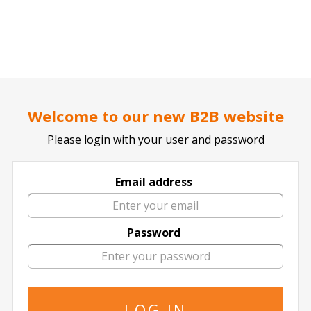
..
..
DOCTOR TICKET - YOUR PROFESSIONAL TICKETS AGENT
Welcome to our new B2B website
Please login with your user and password
Palacio de Deportes - Movistar
Email address
19 events of
in Palacio de Deportes -
Movistar
Password
The specified is the minimum price
08 October
2026
20:45 Thursday