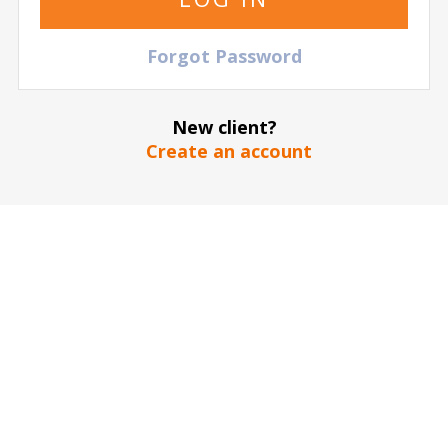
Euroleague: Real Madrid Baloncesto vs BC Partizan
NIS
Palacio de Deportes - Movistar
| Madrid
| Spain
Forgot Password
TICKETS
New client?
Create an account
15 October
2026
21:00 Thursday
Euroleague: Real Madrid Baloncesto vs Asvel
Villeurbanne
Palacio de Deportes - Movistar
| Madrid
| Spain
TICKETS
29 October
2026
20:45 Thursday
Euroleague: Real Madrid Baloncesto vs Fenerbahce
Beko Istanbul
Palacio de Deportes - Movistar
| Madrid
| Spain