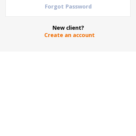
Forgot Password
New client?
Create an account
Under 100
FIND YOUR EVENT
Over 95,000 entertainment and sports events on
one site
Every day hundreds of games, music performances and
theater shows are updating to the Doctor Ticket website
OPTIMIZE TICKET SELECTION
Out of millions of tickets and a large selection of
seating locations at every event
Use the different arenas or stadium maps to choose the