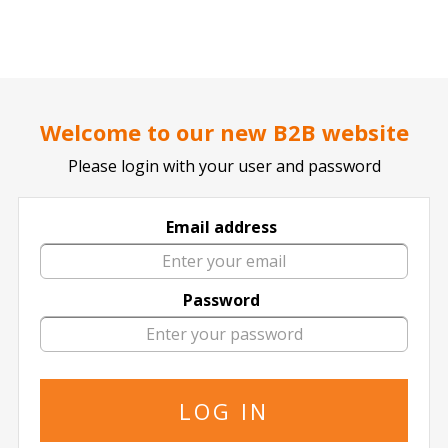
..
..
DOCTOR TICKET - YOUR PROFESSIONAL TICKETS AGENT
Welcome to our new B2B website
Please login with your user and password
Email address
Champions League
Click for all Champions League Events
Password
Apoel Nicosia FC
Champions League
Steaua Bucuresti